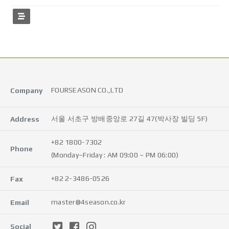
FOURSEASON CO.,LTD
Company
서울 서초구 방배중앙로 27길 47(박사장 빌딩 5F)
Address
+82 1800-7302
Phone
(Monday~Friday : AM 09:00 ~ PM 06:00)
+82 2-3486-0526
Fax
master@4season.co.kr
Email
Social