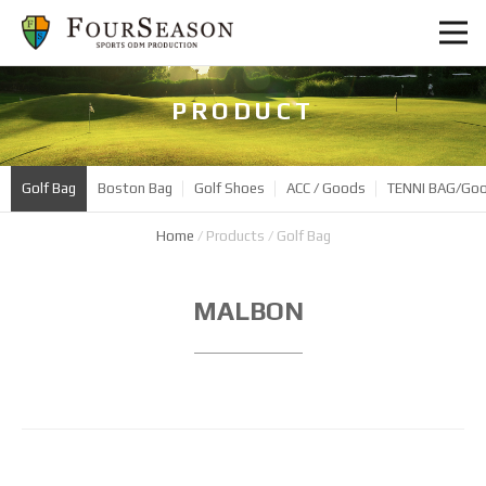
PRODUCT
Golf Bag
Boston Bag
Golf Shoes
ACC / Goods
TENNI BAG/Go
Home
/
Products
/
Golf Bag
Product
MALBON
Name