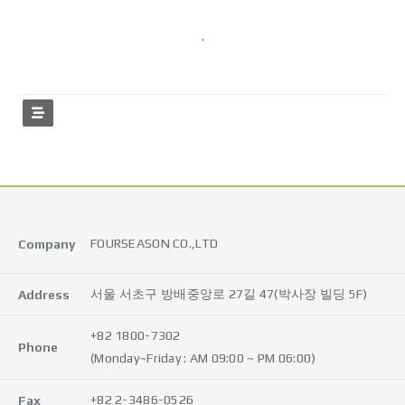
.
FOURSEASON CO.,LTD
Company
서울 서초구 방배중앙로 27길 47(박사장 빌딩 5F)
Address
+82 1800-7302
Phone
(Monday~Friday : AM 09:00 ~ PM 06:00)
+82 2-3486-0526
Fax