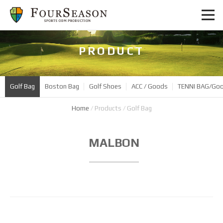
PRODUCT
Golf Bag
Boston Bag
Golf Shoes
ACC / Goods
TENNI BAG/Go
Home
/
Products
/
Golf Bag
Product
MALBON
Name