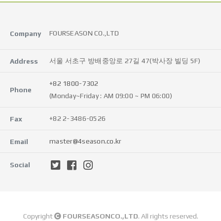
FOURSEASON CO.,LTD
Company
서울 서초구 방배중앙로 27길 47(박사장 빌딩 5F)
Address
+82 1800-7302
Phone
(Monday~Friday : AM 09:00 ~ PM 06:00)
+82 2-3486-0526
Fax
master@4season.co.kr
Email
Social
Copyright
FOURSEASONCO.,LTD
. All rights reserved.