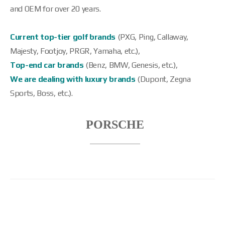
and OEM for over 20 years.
Current top-tier golf brands
(PXG, Ping, Callaway,
Majesty, Footjoy, PRGR, Yamaha, etc.),
Top-end car brands
(Benz, BMW, Genesis, etc.),
We are dealing with luxury brands
(Dupont, Zegna
Sports, Boss, etc.).
Product Name
PORSCHE