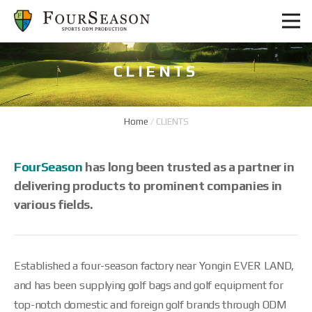
CLIENTS
Home
/
CLIENTS
FourSeason
has long been trusted as a partner in
delivering products to prominent companies in
various fields.
Established a four-season factory near Yongin EVER LAND,
and has been supplying golf bags and golf equipment for
top-notch domestic and foreign golf brands through ODM