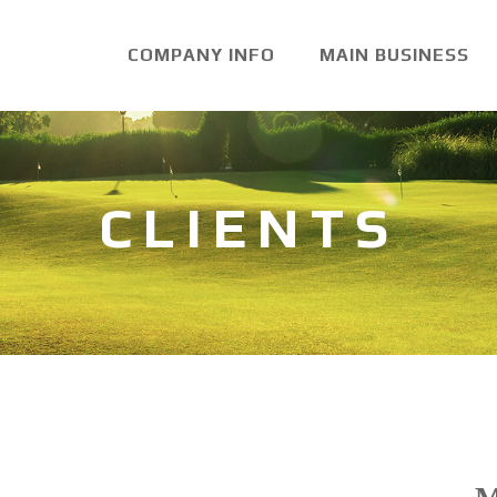
COMPANY INFO
MAIN BUSINESS
CLIENTS
Product Name