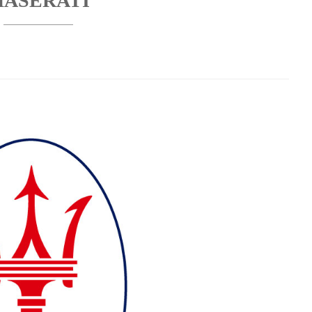
ASERATI