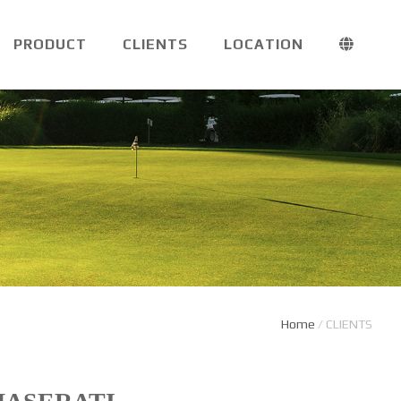
PRODUCT
CLIENTS
LOCATION
Home
/
CLIENTS