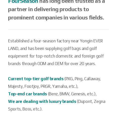
FourSeason
has long been trusted as a
partner in delivering products to
prominent companies in various fields.
Established a four-season factory near Yongin EVER
LAND, and has been supplying golf bags and golf
equipment for top-notch domestic and foreign golf
brands through ODM and OEM for over 20 years.
Current top-tier golf brands
(PXG, Ping, Callaway,
Majesty, Footjoy, PRGR, Yamaha, etc.),
Top-end car brands
(Benz, BMW, Genesis, etc.),
We are dealing with luxury brands
(Dupont, Zegna
Sports, Boss, etc.).