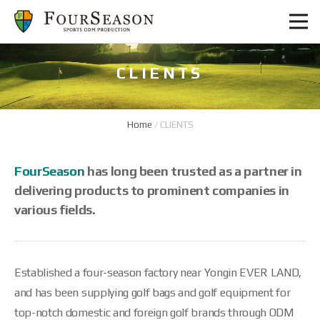
CLIENTS
Home
/
CLIENTS
FourSeason
has long been trusted as a partner in
delivering products to prominent companies in
various fields.
Established a four-season factory near Yongin EVER LAND,
and has been supplying golf bags and golf equipment for
top-notch domestic and foreign golf brands through ODM