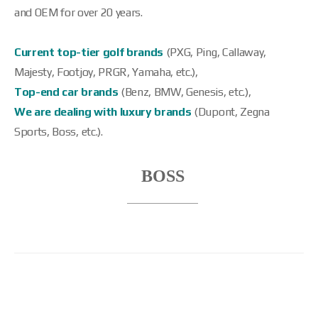
and OEM for over 20 years.
Current top-tier golf brands
(PXG, Ping, Callaway,
Majesty, Footjoy, PRGR, Yamaha, etc.),
Top-end car brands
(Benz, BMW, Genesis, etc.),
We are dealing with luxury brands
(Dupont, Zegna
Sports, Boss, etc.).
Product Name
BOSS