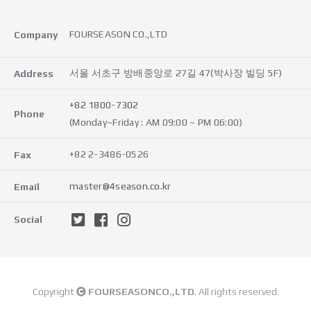
FOURSEASON CO.,LTD
Company
서울 서초구 방배중앙로 27길 47(박사장 빌딩 5F)
Address
+82 1800-7302
Phone
(Monday~Friday : AM 09:00 ~ PM 06:00)
+82 2-3486-0526
Fax
master@4season.co.kr
Email
Social
Copyright
FOURSEASONCO.,LTD
. All rights reserved.