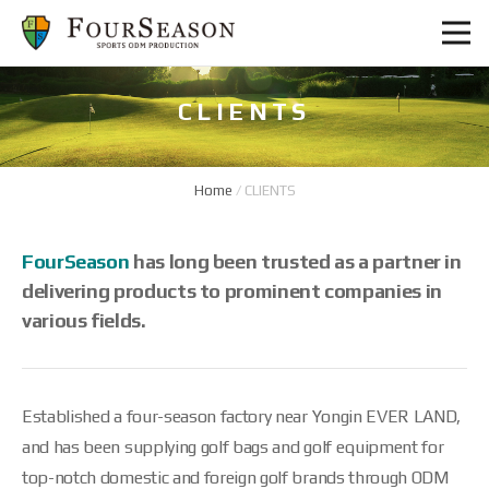
CLIENTS
Home
/
CLIENTS
FourSeason
has long been trusted as a partner in
delivering products to prominent companies in
various fields.
Established a four-season factory near Yongin EVER LAND,
and has been supplying golf bags and golf equipment for
top-notch domestic and foreign golf brands through ODM