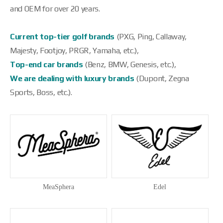
and OEM for over 20 years.
Current top-tier golf brands
(PXG, Ping, Callaway,
Majesty, Footjoy, PRGR, Yamaha, etc.),
Top-end car brands
(Benz, BMW, Genesis, etc.),
We are dealing with luxury brands
(Dupont, Zegna
Sports, Boss, etc.).
MeaSphera
Edel