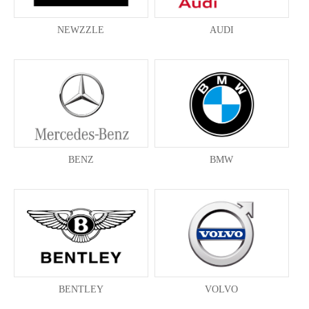
NEWZZLE
AUDI
BENZ
BMW
BENTLEY
VOLVO