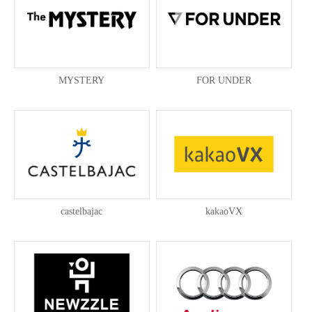
MYSTERY
FOR UNDER
castelbajac
kakaoVX