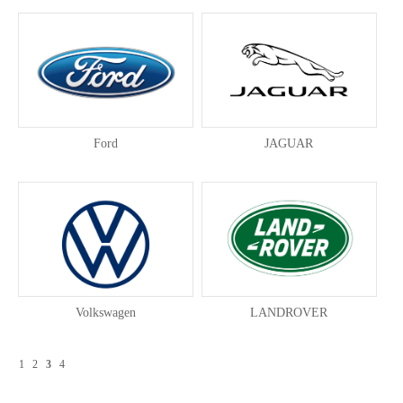
Ford
JAGUAR
Volkswagen
LANDROVER
1
2
3
4