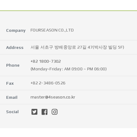
FOURSEASON CO.,LTD
Company
서울 서초구 방배중앙로 27길 47(박사장 빌딩 5F)
Address
+82 1800-7302
Phone
(Monday~Friday : AM 09:00 ~ PM 06:00)
+82 2-3486-0526
Fax
master@4season.co.kr
Email
Social