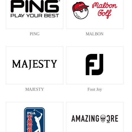
PING
MALBON
MAJESTY
Foot Joy