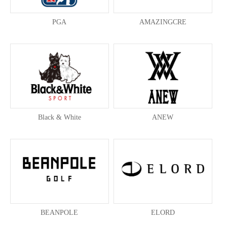
PGA
AMAZINGCRE
Black & White
ANEW
BEANPOLE
ELORD