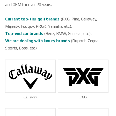
and OEM for over 20 years.
Current top-tier golf brands
(PXG, Ping, Callaway,
Majesty, Footjoy, PRGR, Yamaha, etc.),
Top-end car brands
(Benz, BMW, Genesis, etc.),
We are dealing with luxury brands
(Dupont, Zegna
Sports, Boss, etc.).
Callaway
PXG