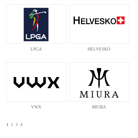
LPGA
HELVESKO
VWX
MIURA
1
2
3
4