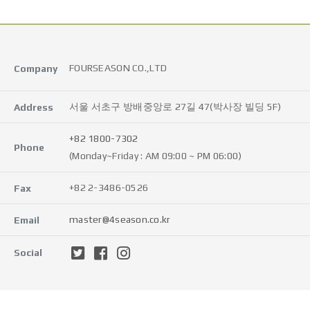
FOURSEASON CO.,LTD
Company
서울 서초구 방배중앙로 27길 47(박사장 빌딩 5F)
Address
+82 1800-7302
Phone
(Monday~Friday : AM 09:00 ~ PM 06:00)
+82 2-3486-0526
Fax
master@4season.co.kr
Email
Social