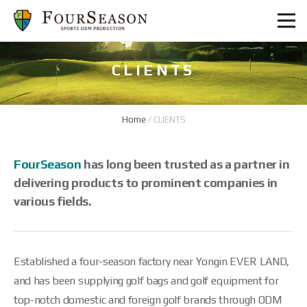
CLIENTS
Home
/
CLIENTS
FourSeason
has long been trusted as a partner in
delivering products to prominent companies in
various fields.
Established a four-season factory near Yongin EVER LAND,
and has been supplying golf bags and golf equipment for
top-notch domestic and foreign golf brands through ODM