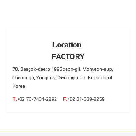
Location
FACTORY
78, Baegok-daero 1995beon-gil, Mohyeon-eup,
Cheoin-gu, Yongin-si, Gyeonggi-do, Republic of
Korea
T.
+82 70-7434-2292
F.
+82 31-339-2259