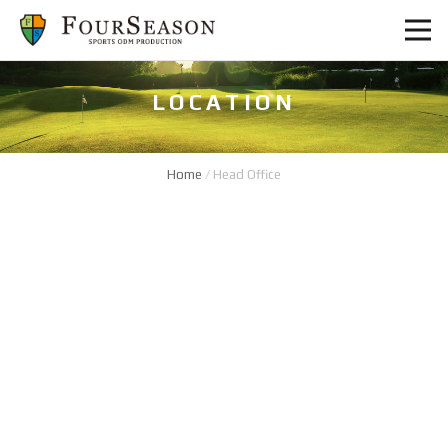
LOCATION
Home
/
Head Office