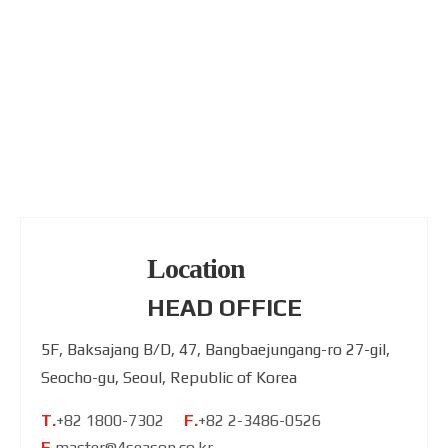
Location
HEAD OFFICE
5F, Baksajang B/D, 47, Bangbaejungang-ro 27-gil,
Seocho-gu, Seoul, Republic of Korea
T.
+82 1800-7302
F.
+82 2-3486-0526
E.
master@4season.co.kr