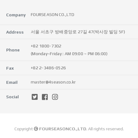
FOURSEASON CO.,LTD
Company
서울 서초구 방배중앙로 27길 47(박사장 빌딩 5F)
Address
+82 1800-7302
Phone
(Monday~Friday : AM 09:00 ~ PM 06:00)
+82 2-3486-0526
Fax
master@4season.co.kr
Email
Social
Copyright
FOURSEASONCO.,LTD
. All rights reserved.